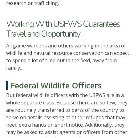
research or trafficking.
Working With USFWS Guarantees
Travel and Opportunity
All game wardens and others working in the area of
wildlife and natural resource conservation can expect
to spend a lot of time out in the field, away from
family….
Federal Wildlife Officers
But federal wildlife officers with the USFWS are in a
whole separate class. Because there are so few, they
are routinely transferred to parts of the country to
serve on details assisting at other refuges that may
need extra hands on short notice. Additionally, they
may be asked to assist agents or officers from other