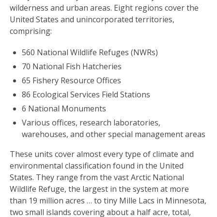
wilderness and urban areas. Eight regions cover the
United States and unincorporated territories,
comprising:
560 National Wildlife Refuges (NWRs)
70 National Fish Hatcheries
65 Fishery Resource Offices
86 Ecological Services Field Stations
6 National Monuments
Various offices, research laboratories,
warehouses, and other special management areas
These units cover almost every type of climate and
environmental classification found in the United
States. They range from the vast Arctic National
Wildlife Refuge, the largest in the system at more
than 19 million acres … to tiny Mille Lacs in Minnesota,
two small islands covering about a half acre, total,