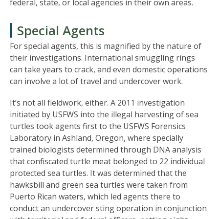
federal, state, or local agencies in their own areas.
Special Agents
For special agents, this is magnified by the nature of
their investigations. International smuggling rings
can take years to crack, and even domestic operations
can involve a lot of travel and undercover work.
It’s not all fieldwork, either. A 2011 investigation
initiated by USFWS into the illegal harvesting of sea
turtles took agents first to the USFWS Forensics
Laboratory in Ashland, Oregon, where specially
trained biologists determined through DNA analysis
that confiscated turtle meat belonged to 22 individual
protected sea turtles. It was determined that the
hawksbill and green sea turtles were taken from
Puerto Rican waters, which led agents there to
conduct an undercover sting operation in conjunction