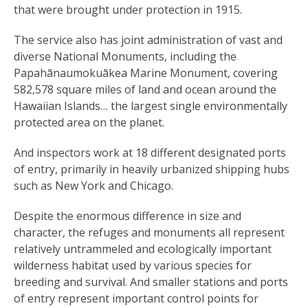
that were brought under protection in 1915.
The service also has joint administration of vast and
diverse National Monuments, including the
Papahānaumokuākea Marine Monument, covering
582,578 square miles of land and ocean around the
Hawaiian Islands… the largest single environmentally
protected area on the planet.
And inspectors work at 18 different designated ports
of entry, primarily in heavily urbanized shipping hubs
such as New York and Chicago.
Despite the enormous difference in size and
character, the refuges and monuments all represent
relatively untrammeled and ecologically important
wilderness habitat used by various species for
breeding and survival. And smaller stations and ports
of entry represent important control points for