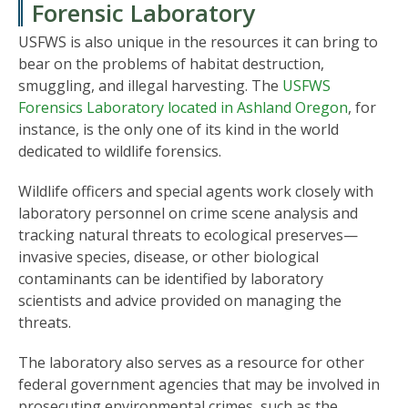
Forensic Laboratory
USFWS is also unique in the resources it can bring to
bear on the problems of habitat destruction,
smuggling, and illegal harvesting. The
USFWS
Forensics Laboratory located in Ashland Oregon
, for
instance, is the only one of its kind in the world
dedicated to wildlife forensics.
Wildlife officers and special agents work closely with
laboratory personnel on crime scene analysis and
tracking natural threats to ecological preserves—
invasive species, disease, or other biological
contaminants can be identified by laboratory
scientists and advice provided on managing the
threats.
The laboratory also serves as a resource for other
federal government agencies that may be involved in
prosecuting environmental crimes, such as the