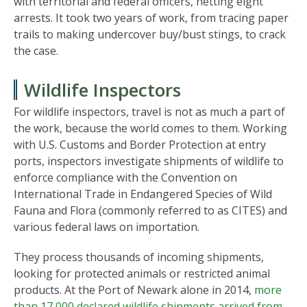
with territorial and federal officers, netting eight
arrests. It took two years of work, from tracing paper
trails to making undercover buy/bust stings, to crack
the case.
Wildlife Inspectors
For wildlife inspectors, travel is not as much a part of
the work, because the world comes to them. Working
with U.S. Customs and Border Protection at entry
ports, inspectors investigate shipments of wildlife to
enforce compliance with the Convention on
International Trade in Endangered Species of Wild
Fauna and Flora (commonly referred to as CITES) and
various federal laws on importation.
They process thousands of incoming shipments,
looking for protected animals or restricted animal
products. At the Port of Newark alone in 2014,
more
than 17,000 declared wildlife shipments arrived from