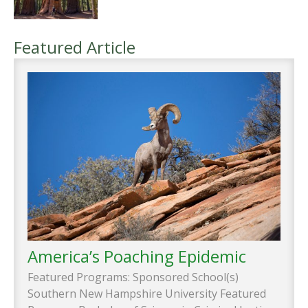
Featured Article
America’s Poaching Epidemic
Featured Programs: Sponsored School(s)
Southern New Hampshire University Featured