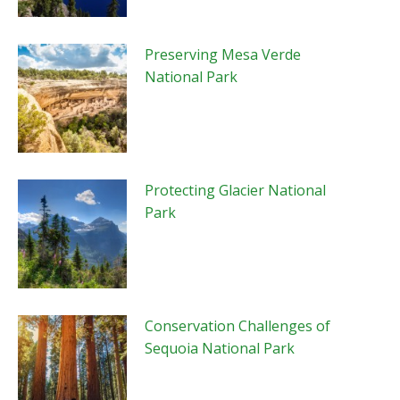
Preserving Mesa Verde
National Park
Protecting Glacier National
Park
Conservation Challenges of
Sequoia National Park