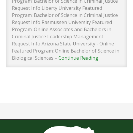
Program: Bachelor of Science in Criminal Justice
Request Info Liberty University Featured
Program: Bachelor of Science in Criminal Justice
Request Info Rasmussen University Featured
Program: Online Associates and Bachelors in
Criminal Justice Leadership Management
Request Info Arizona State University - Online
Featured Program: Online Bachelor of Science in
Biological Sciences –
Continue Reading