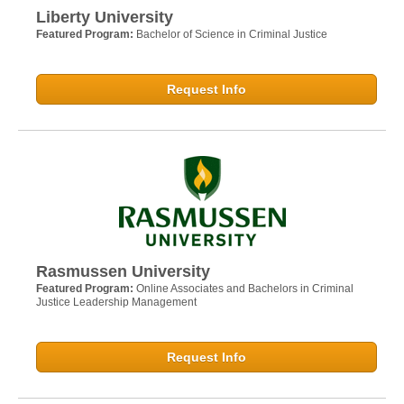
Liberty University
Featured Program:
Bachelor of Science in Criminal Justice
Request Info
Rasmussen University
Featured Program:
Online Associates and Bachelors in Criminal
Justice Leadership Management
Request Info