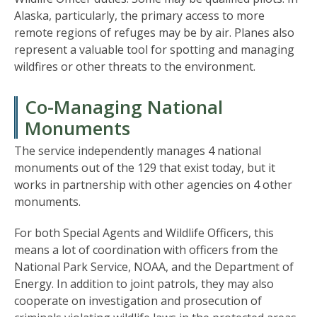
Alaska, particularly, the primary access to more
remote regions of refuges may be by air. Planes also
represent a valuable tool for spotting and managing
wildfires or other threats to the environment.
Co-Managing National
Monuments
The service independently manages 4 national
monuments out of the 129 that exist today, but it
works in partnership with other agencies on 4 other
monuments.
For both Special Agents and Wildlife Officers, this
means a lot of coordination with officers from the
National Park Service, NOAA, and the Department of
Energy. In addition to joint patrols, they may also
cooperate on investigation and prosecution of