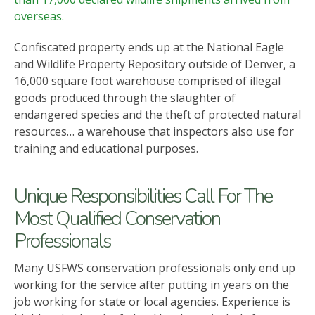
overseas.
Confiscated property ends up at the National Eagle
and Wildlife Property Repository outside of Denver, a
16,000 square foot warehouse comprised of illegal
goods produced through the slaughter of
endangered species and the theft of protected natural
resources… a warehouse that inspectors also use for
training and educational purposes.
Unique Responsibilities Call For The
Most Qualified Conservation
Professionals
Many USFWS conservation professionals only end up
working for the service after putting in years on the
job working for state or local agencies. Experience is