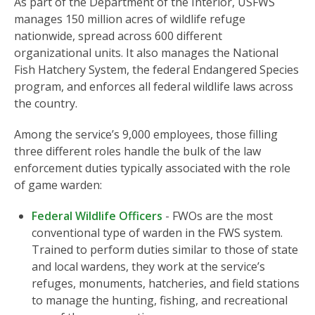
As part of the Department of the Interior, USFWS
manages 150 million acres of wildlife refuge
nationwide, spread across 600 different
organizational units. It also manages the National
Fish Hatchery System, the federal Endangered Species
program, and enforces all federal wildlife laws across
the country.
Among the service’s 9,000 employees, those filling
three different roles handle the bulk of the law
enforcement duties typically associated with the role
of game warden:
Federal Wildlife Officers
- FWOs are the most
conventional type of warden in the FWS system.
Trained to perform duties similar to those of state
and local wardens, they work at the service’s
refuges, monuments, hatcheries, and field stations
to manage the hunting, fishing, and recreational