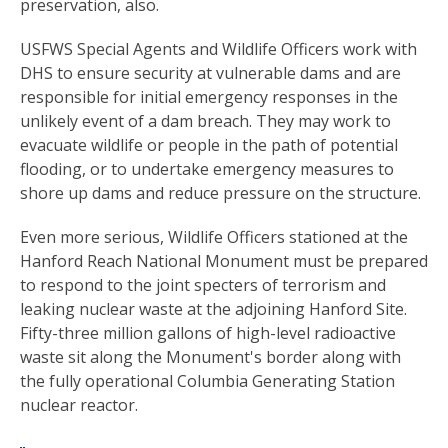
preservation, also.
USFWS Special Agents and Wildlife Officers work with
DHS to ensure security at vulnerable dams and are
responsible for initial emergency responses in the
unlikely event of a dam breach. They may work to
evacuate wildlife or people in the path of potential
flooding, or to undertake emergency measures to
shore up dams and reduce pressure on the structure.
Even more serious, Wildlife Officers stationed at the
Hanford Reach National Monument must be prepared
to respond to the joint specters of terrorism and
leaking nuclear waste at the adjoining Hanford Site.
Fifty-three million gallons of high-level radioactive
waste sit along the Monument's border along with
the fully operational Columbia Generating Station
nuclear reactor.