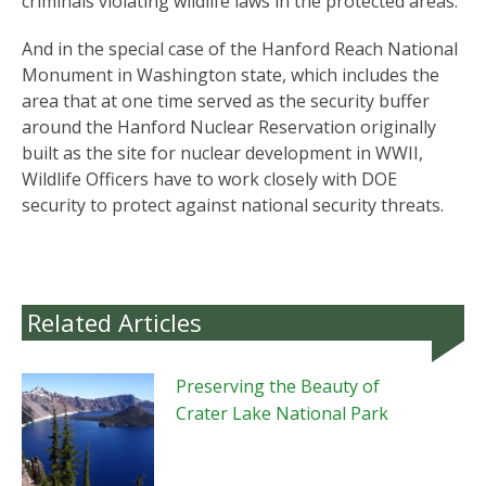
criminals violating wildlife laws in the protected areas.
And in the special case of the Hanford Reach National
Monument in Washington state, which includes the
area that at one time served as the security buffer
around the Hanford Nuclear Reservation originally
built as the site for nuclear development in WWII,
Wildlife Officers have to work closely with DOE
security to protect against national security threats.
Related Articles
Preserving the Beauty of
Crater Lake National Park