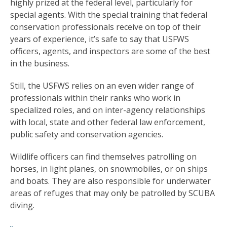
highly prized at the federal level, particularly for
special agents. With the special training that federal
conservation professionals receive on top of their
years of experience, it’s safe to say that USFWS
officers, agents, and inspectors are some of the best
in the business.
Still, the USFWS relies on an even wider range of
professionals within their ranks who work in
specialized roles, and on inter-agency relationships
with local, state and other federal law enforcement,
public safety and conservation agencies.
Wildlife officers can find themselves patrolling on
horses, in light planes, on snowmobiles, or on ships
and boats. They are also responsible for underwater
areas of refuges that may only be patrolled by SCUBA
diving.