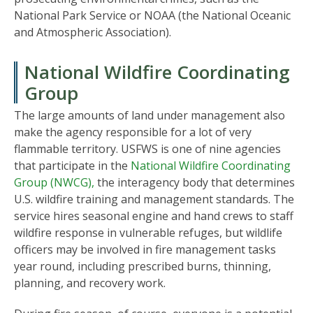
National Park Service or NOAA (the National Oceanic
and Atmospheric Association).
National Wildfire Coordinating
Group
The large amounts of land under management also
make the agency responsible for a lot of very
flammable territory. USFWS is one of nine agencies
that participate in the
National Wildfire Coordinating
Group (NWCG),
the interagency body that determines
U.S. wildfire training and management standards. The
service hires seasonal engine and hand crews to staff
wildfire response in vulnerable refuges, but wildlife
officers may be involved in fire management tasks
year round, including prescribed burns, thinning,
planning, and recovery work.