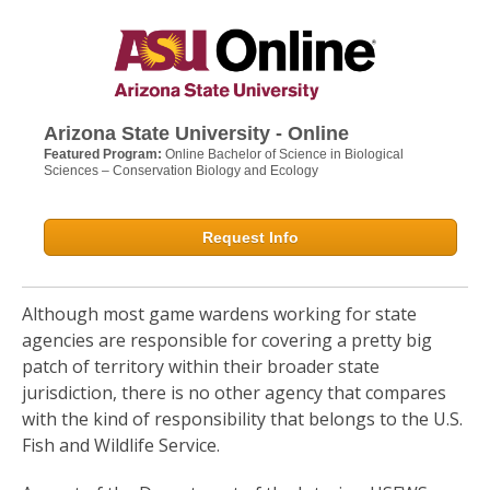
Arizona State University - Online
Featured Program:
Online Bachelor of Science in Biological
Sciences – Conservation Biology and Ecology
Request Info
Although most game wardens working for state
agencies are responsible for covering a pretty big
patch of territory within their broader state
jurisdiction, there is no other agency that compares
with the kind of responsibility that belongs to the U.S.
Fish and Wildlife Service.