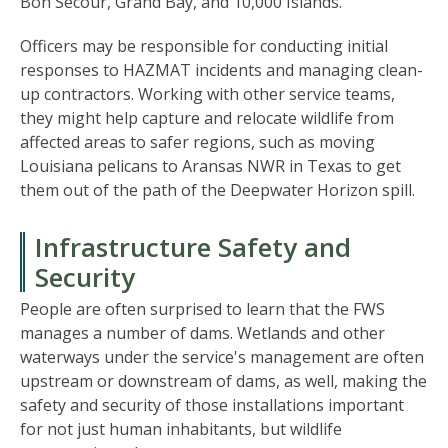
Bon Secour, Grand Bay, and 10,000 Islands.
Officers may be responsible for conducting initial
responses to HAZMAT incidents and managing clean-
up contractors. Working with other service teams,
they might help capture and relocate wildlife from
affected areas to safer regions, such as moving
Louisiana pelicans to Aransas NWR in Texas to get
them out of the path of the Deepwater Horizon spill.
Infrastructure Safety and
Security
People are often surprised to learn that the FWS
manages a number of dams. Wetlands and other
waterways under the service's management are often
upstream or downstream of dams, as well, making the
safety and security of those installations important
for not just human inhabitants, but wildlife