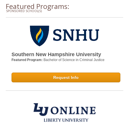
Featured Programs:
SPONSORED SCHOOL(S)
Southern New Hampshire University
Featured Program:
Bachelor of Science in Criminal Justice
Request Info