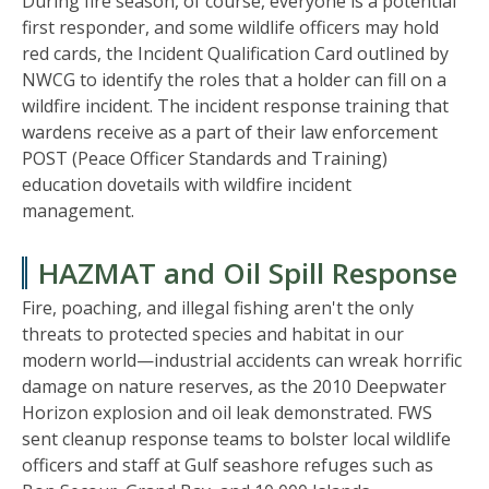
During fire season, of course, everyone is a potential
first responder, and some wildlife officers may hold
red cards, the Incident Qualification Card outlined by
NWCG to identify the roles that a holder can fill on a
wildfire incident. The incident response training that
wardens receive as a part of their law enforcement
POST (Peace Officer Standards and Training)
education dovetails with wildfire incident
management.
HAZMAT and Oil Spill Response
Fire, poaching, and illegal fishing aren't the only
threats to protected species and habitat in our
modern world—industrial accidents can wreak horrific
damage on nature reserves, as the 2010 Deepwater
Horizon explosion and oil leak demonstrated. FWS
sent cleanup response teams to bolster local wildlife
officers and staff at Gulf seashore refuges such as