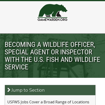
BECOMING A WILDLIFE OFFICER,
SPECIAL AGENT OR INSPECTOR
WITH THE U.S. FISH AND WILDLIFE
SERVICE
Jump to Section
USFWS Jobs Cover a Broad Range of Locations