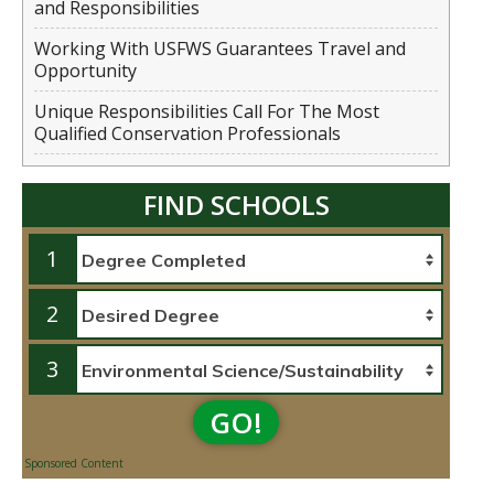
and Responsibilities
Working With USFWS Guarantees Travel and
Opportunity
Unique Responsibilities Call For The Most
Qualified Conservation Professionals
FIND SCHOOLS
1
2
3
GO!
Sponsored Content