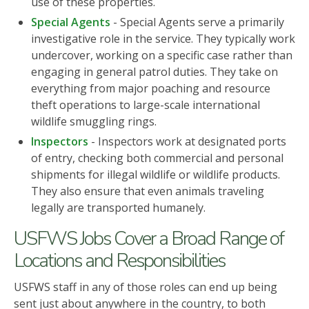
use of these properties.
Special Agents
- Special Agents serve a primarily
investigative role in the service. They typically work
undercover, working on a specific case rather than
engaging in general patrol duties. They take on
everything from major poaching and resource
theft operations to large-scale international
wildlife smuggling rings.
Inspectors
- Inspectors work at designated ports
of entry, checking both commercial and personal
shipments for illegal wildlife or wildlife products.
They also ensure that even animals traveling
legally are transported humanely.
USFWS Jobs Cover a Broad Range of
Locations and Responsibilities
USFWS staff in any of those roles can end up being
sent just about anywhere in the country, to both