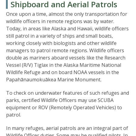
Shipboard and Aerial Patrols
Once upon a time, almost the only transportation for
wildlife officers in remote regions was by water.
Today, in areas like Alaska and Hawaii, wildlife officers
still patrol in a variety of ships and small boats,
working closely with biologists and other wildlife
managers to patrol remote regions. Wildlife officers
double as mariners aboard vessels like the Research
Vessel (R/V) Tiglax in the Alaska Maritime National
Wildlife Refuge and on board NOAA vessels in the
Papahānaumokuākea Marine Monument.
To check on underwater features of such refuges and
parks, certified Wildlife Officers may use SCUBA
equipment or ROV (Remotely Operated Vehicles) to
patrol.
In many refuges, aerial patrols are an integral part of
Wildlife Officer duties. Some may be qualified pilots. In