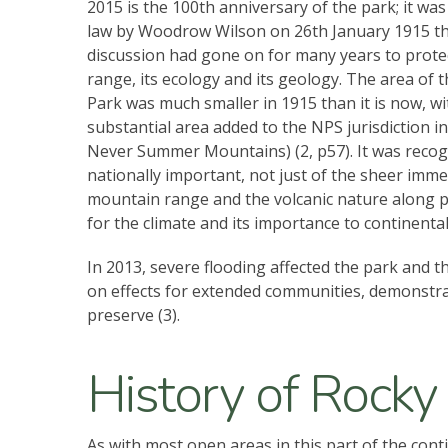
2015 is the 100th anniversary of the park; it was
law by Woodrow Wilson on 26th January 1915 
discussion had gone on for many years to protec
range, its ecology and its geology. The area of 
Park was much smaller in 1915 than it is now, wi
substantial area added to the NPS jurisdiction i
Never Summer Mountains) (2, p57). It was recog
nationally important, not just of the sheer imme
mountain range and the volcanic nature along pa
for the climate and its importance to continenta
In 2013, severe flooding affected the park and 
on effects for extended communities, demonstrati
preserve (3).
History of Rocky
As with most open areas in this part of the cont