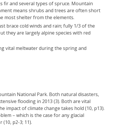
as fir and several types of spruce. Mountain
ronment means shrubs and trees are often short
he most shelter from the elements.
t brace cold winds and rain; fully 1/3 of the
but they are largely alpine species with red
iding vital meltwater during the spring and
ntain National Park. Both natural disasters,
ensive flooding in 2013 (3). Both are vital
 impact of climate change takes hold (10, p13).
lem – which is the case for any glacial
(10, p2-3; 11).