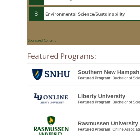
3
Sponsored Content
Featured Programs:
Southern New Hampshir
Featured Program:
Bachelor of Scie
Liberty University
Featured Program:
Bachelor of Scie
Rasmussen University
Featured Program:
Online Associat