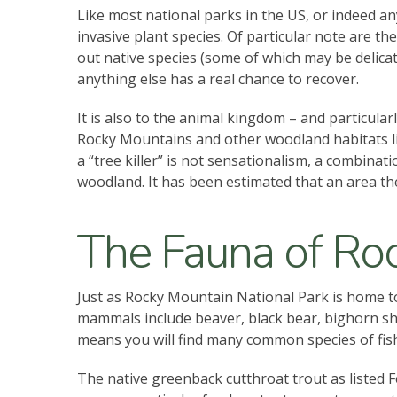
Like most national parks in the US, or indeed a
invasive plant species. Of particular note are th
out native species (some of which may be delicate
anything else has a real chance to recover.
It is also to the animal kingdom – and particular
Rocky Mountains and other woodland habitats lik
a “tree killer” is not sensationalism, a combina
woodland. It has been estimated that an area the 
The Fauna of Roc
Just as Rocky Mountain National Park is home to a
mammals include beaver, black bear, bighorn she
means you will find many common species of fis
The native greenback cutthroat trout as listed F