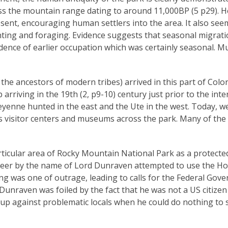
s the mountain range dating to around 11,000BP (5 p29). He
ent, encouraging human settlers into the area. It also see
unting and foraging. Evidence suggests that seasonal migrat
idence of earlier occupation which was certainly seasonal. M
he ancestors of modern tribes) arrived in this part of Colora
arriving in the 19th (2, p9-10) century just prior to the in
ne hunted in the east and the Ute in the west. Today, we 
ious visitor centers and museums across the park. Many of th
articular area of Rocky Mountain National Park as a protecte
 peer by the name of Lord Dunraven attempted to use the Ho
ling was one of outrage, leading to calls for the Federal Go
Dunraven was foiled by the fact that he was not a US citize
up against problematic locals when he could do nothing to s