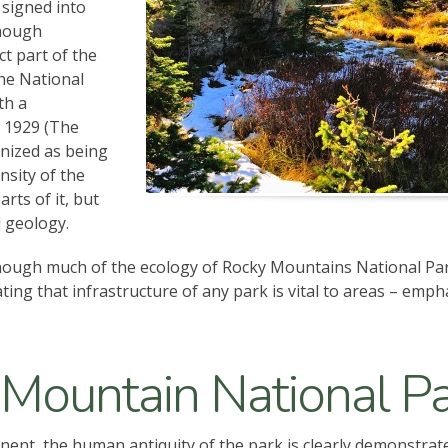
 signed into
though
t part of the
the National
th a
n 1929 (The
nized as being
nsity of the
rts of it, but
l geology.
though much of the ecology of Rocky Mountains National Par
ng that infrastructure of any park is vital to areas – emph
 Mountain National P
inent, the human antiquity of the park is clearly demonstrat