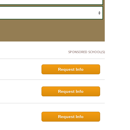
SPONSORED SCHOOL(S)
Request Info
Request Info
Request Info