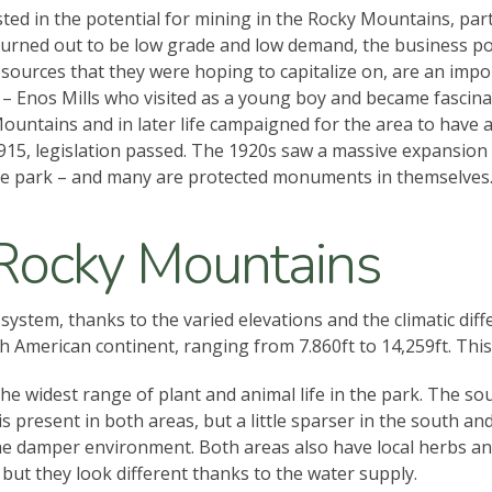
ed in the potential for mining in the Rocky Mountains, part
turned out to be low grade and low demand, the business po
sources that they were hoping to capitalize on, are an impo
– Enos Mills who visited as a young boy and became fascinate
ntains and in later life campaigned for the area to have a 
15, legislation passed. The 1920s saw a massive expansion in
 the park – and many are protected monuments in themselves
 Rocky Mountains
stem, thanks to the varied elevations and the climatic diffe
 American continent, ranging from 7.860ft to 14,259ft. This 
e widest range of plant and animal life in the park. The so
s present in both areas, but a little sparser in the south a
 the damper environment. Both areas also have local herbs 
 but they look different thanks to the water supply.