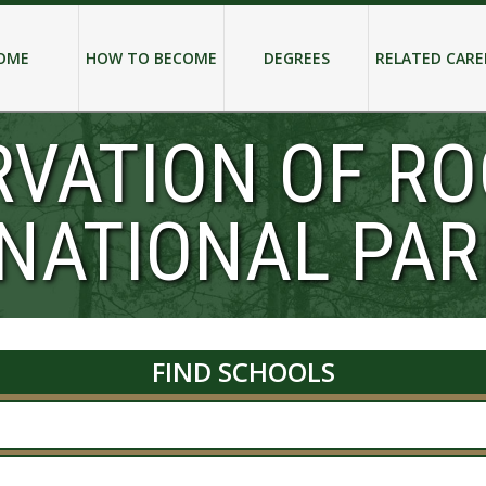
OME
HOW TO BECOME
DEGREES
RELATED CARE
RVATION OF R
NATIONAL PAR
FIND SCHOOLS