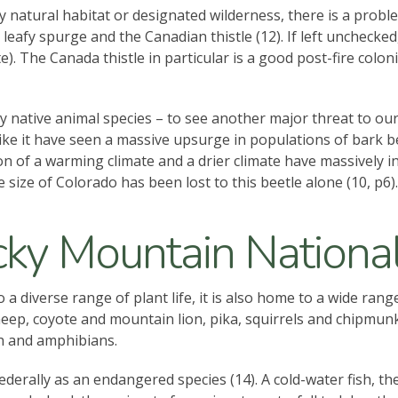
ny natural habitat or designated wilderness, there is a pro
e leafy spurge and the Canadian thistle (12). If left unchecke
). The Canada thistle in particular is a good post-fire colon
ly native animal species – to see another major threat to our
e it have seen a massive upsurge in populations of bark bee
tion of a warming climate and a drier climate have massively 
size of Colorado has been lost to this beetle alone (10, p6).
ky Mountain National
 diverse range of plant life, it is also home to a wide range
ep, coyote and mountain lion, pika, squirrels and chipmunks
h and amphibians.
ederally as an endangered species (14). A cold-water fish, t