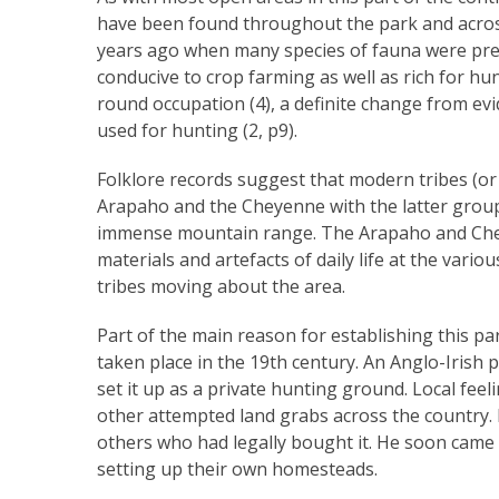
have been found throughout the park and acros
years ago when many species of fauna were pres
conducive to crop farming as well as rich for h
round occupation (4), a definite change from ev
used for hunting (2, p9).
Folklore records suggest that modern tribes (or t
Arapaho and the Cheyenne with the latter group 
immense mountain range. The Arapaho and Cheyen
materials and artefacts of daily life at the var
tribes moving about the area.
Part of the main reason for establishing this p
taken place in the 19th century. An Anglo-Irish
set it up as a private hunting ground. Local fee
other attempted land grabs across the country. 
others who had legally bought it. He soon came 
setting up their own homesteads.