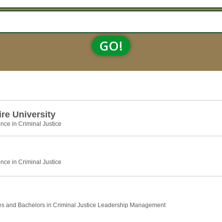
GO!
e University
nce in Criminal Justice
nce in Criminal Justice
es and Bachelors in Criminal Justice Leadership Management