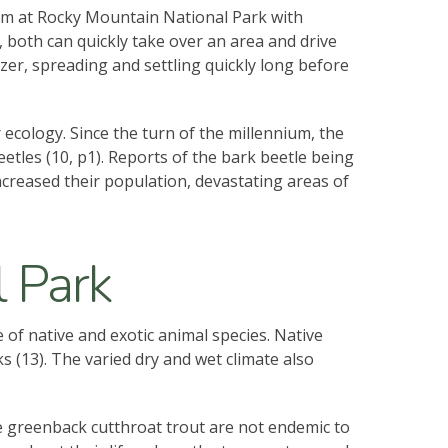
blem at Rocky Mountain National Park with
d, both can quickly take over an area and drive
izer, spreading and settling quickly long before
 ecology. Since the turn of the millennium, the
tles (10, p1). Reports of the bark beetle being
increased their population, devastating areas of
 Park
 of native and exotic animal species. Native
 (13). The varied dry and wet climate also
he greenback cutthroat trout are not endemic to