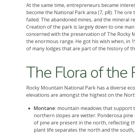
At the same time, entrepreneurs became interest
become the National Park area (7, p8). The ore 
failed. The abandoned mines, and the mineral re
Creation of the park is largely down to one man 
concerned with the preservation of The Rocky Mou
the enormous range. He got his wish when, in 19
of many lodges that are part of the history of
The Flora of the
Rocky Mountain National Park has a diverse ecosy
elevations are amongst the highest on the North
Montane
: mountain meadows that support th
northern slopes are wetter. Ponderosa pine i
of pine are present in the north, reflecting
plant life separates the north and the south,