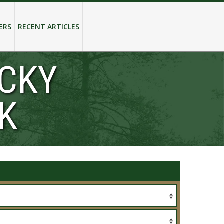
ERS
RECENT ARTICLES
OCKY
K