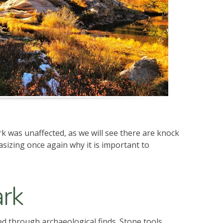
k was unaffected, as we will see there are knock
asizing once again why it is important to
ark
ed through archaeological finds. Stone tools