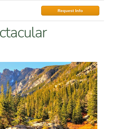
Request Info
ctacular