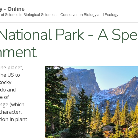
y - Online
 of Science in Biological Sciences – Conservation Biology and Ecology
ational Park - A Spe
nment
he planet,
the US to
Rocky
ado and
e of
ange (which
character,
ion in plant