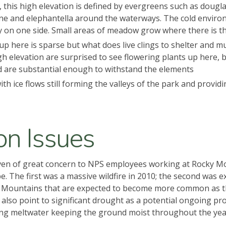
, this high elevation is defined by evergreens such as dougl
 pine and elephantella around the waterways. The cold envi
y on one side. Small areas of meadow grow where there is t
up here is sparse but what does live clings to shelter and mus
high elevation are surprised to see flowering plants up here, 
and are substantial enough to withstand the elements
l with ice flows still forming the valleys of the park and prov
on Issues
ven of great concern to NPS employees working at Rocky Mou
 The first was a massive wildfire in 2010; the second was ext
 Mountains that are expected to become more common as the
lso point to significant drought as a potential ongoing prob
ring meltwater keeping the ground moist throughout the year 