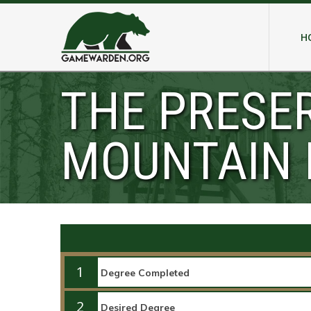
H
THE PRESE
MOUNTAIN 
1
2