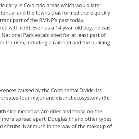
icularly in Colorado areas which would later
tential and the towns that formed there quickly
rtant part of the RMNP’s past today.
d with it (8). Even as a 14-year-old boy, he was
National Park established for at least part of
 tourism, including a railroad and the building
.
rences caused by the Continental Divide. Its
creates four major and distinct ecosystems (9):
uth side meadows are drier and those on the
nd more spread apart. Douglas fir and other types
and shrubs. Not much in the way of the makeup of