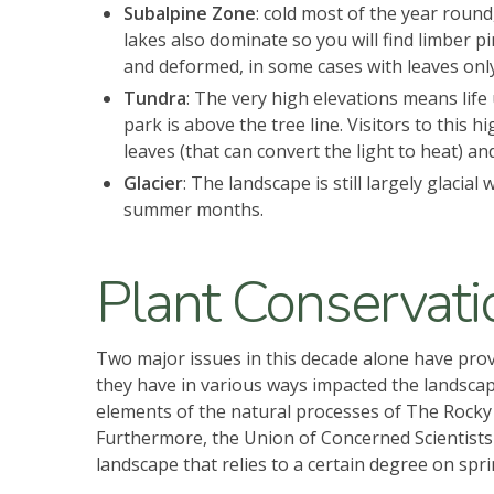
Subalpine Zone
: cold most of the year round
lakes also dominate so you will find limber
and deformed, in some cases with leaves onl
Tundra
: The very high elevations means life 
park is above the tree line. Visitors to this 
leaves (that can convert the light to heat) 
Glacier
: The landscape is still largely glacia
summer months.
Plant Conservati
Two major issues in this decade alone have pro
they have in various ways impacted the landscape.
elements of the natural processes of The Rocky
Furthermore, the Union of Concerned Scientists a
landscape that relies to a certain degree on sp