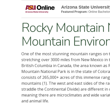
Arizona State Universit
Featured Program:
Online Bachelor
Rocky Mountain N
Mountain Enviro
One of the most stunning mountain ranges on t
stretching over 3000 miles from New Mexico in 
British Columbia in Canada, the area known as 
Mountain National Park is in the state of Color
consists of 265,000+ acres of this immense rang
mountains (1). The west and east sides of the r
straddle the Continental Divide) are different in 
meaning there are microclimates and wide variat
and animal life.