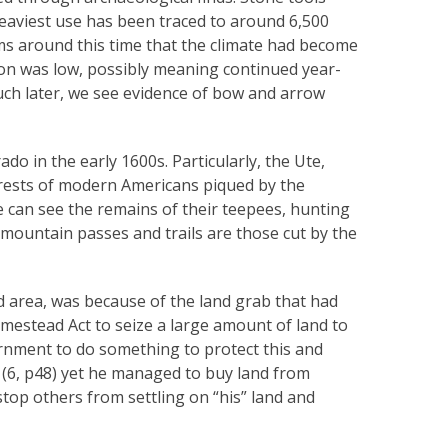
aviest use has been traced to around 6,500
ms around this time that the climate had become
ion was low, possibly meaning continued year-
uch later, we see evidence of bow and arrow
do in the early 1600s. Particularly, the Ute,
terests of modern Americans piqued by the
can see the remains of their teepees, hunting
e mountain passes and trails are those cut by the
d area, was because of the land grab that had
mestead Act to seize a large amount of land to
vernment to do something to protect this and
n (6, p48) yet he managed to buy land from
top others from settling on “his” land and